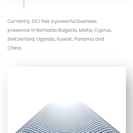
Currently, DCI has a powerful business
presence in Romania Bulgaria, Malta, Cyprus,
Switzerland, Uganda, Kuwait, Panama and
China.