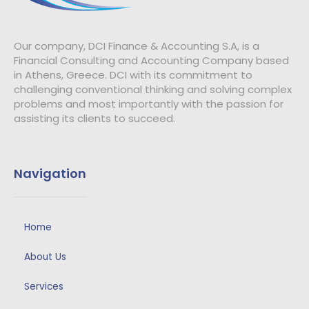
Our company, DCI Finance & Accounting S.A, is a
Financial Consulting and Accounting Company based
in Athens, Greece.
DCI with its commitment to
challenging conventional thinking and solving complex
problems and most importantly with the passion for
assisting its clients to succeed.
Navigation
Home
About Us
Services