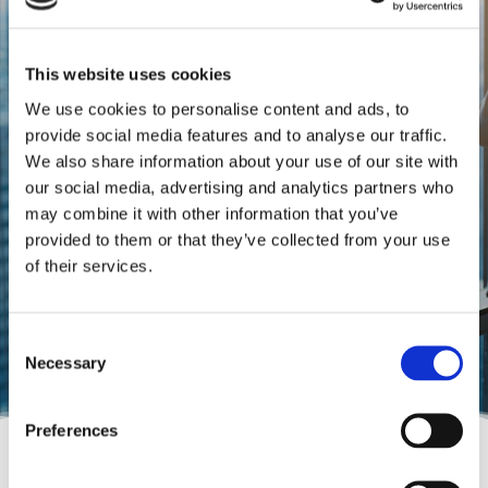
This website uses cookies
DCI FINANCE & ACCOUNTING S.A
We use cookies to personalise content and ads, to
True relationships
provide social media features and to analyse our traffic.
We also share information about your use of our site with
developing the future
our social media, advertising and analytics partners who
may combine it with other information that you’ve
Guide people and businesses see the
provided to them or that they’ve collected from your use
bigger picture.
of their services.
Consent
Necessary
Selection
Preferences