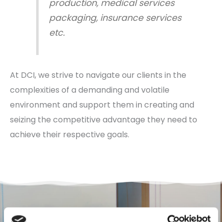
production, medical services
packaging, insurance services
etc.
At DCI, we strive to navigate our clients in the
complexities of a demanding and volatile
environment and support them in creating and
seizing the competitive advantage they need to
achieve their respective goals.