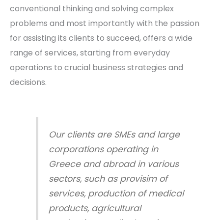
conventional thinking and solving complex
problems and most importantly with the passion
for assisting its clients to succeed, offers a wide
range of services, starting from everyday
operations to crucial business strategies and
decisions.
Our clients are SMEs and large
corporations operating in
Greece and abroad in various
sectors, such as provisim of
services, production of medical
products, agricultural