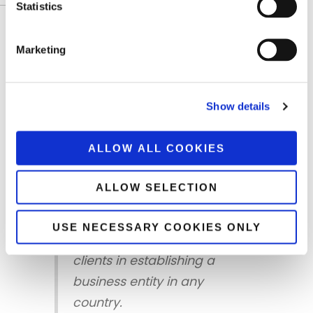
DCI FINANCE & ACCOUNTING S.A
Statistics
Worldwide Presense
Marketing
DCI pursues its operational and business
activities in both Greece and abroad, while at
the same time facilitating Greek entrepreneurs
Show details
wishing to expand their business in new
markets.
ALLOW ALL COOKIES
ALLOW SELECTION
DCI possesses the
necessary background and
USE NECESSARY COOKIES ONLY
know – how to support its
clients in establishing a
business entity in any
country.