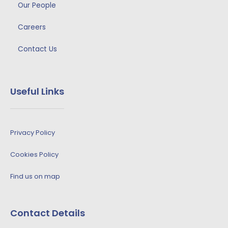
Our People
Careers
Contact Us
Useful Links
Privacy Policy
Cookies Policy
Find us on map
Contact Details