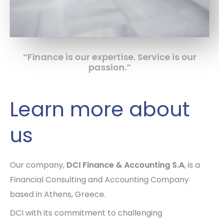
“Finance is our expertise. Service is our
passion.”
Learn more about
us
Our company,
DCI Finance & Accounting S.A
, is a
Financial Consulting and Accounting Company
based in Athens, Greece.
DCI with its commitment to challenging