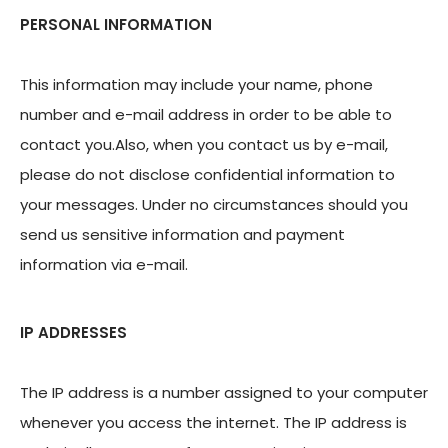
PERSONAL INFORMATION
This information may include your name, phone
number and e-mail address in order to be able to
contact you.Also, when you contact us by e-mail,
please do not disclose confidential information to
your messages. Under no circumstances should you
send us sensitive information and payment
information via e-mail.
IP ADDRESSES
The IP address is a number assigned to your computer
whenever you access the internet. The IP address is