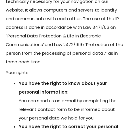
technically necessary for your navigation on our
website. It allows computers and servers to identify
and communicate with each other. The use of the IP
address is done in accordance with Law 3471/06 on
“Personal Data Protection & Life in Electronic
Communications”and Law 2472/1997″Protection of the
person from the processing of personal data ,” as in
force each time.
Your rights:
You have the right to know about your
personal information
:
You can send us an e-mail by completing the
relevant contact form to be informed about
your personal data we hold for you.
You have the right to correct your personal