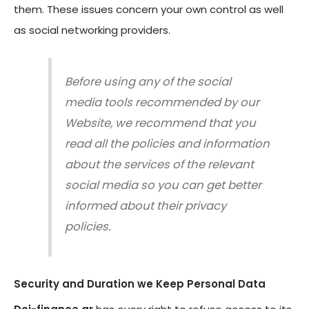
them. These issues concern your own control as well
as social networking providers.
Before using any of the social
media tools recommended by our
Website, we recommend that you
read all the policies and information
about the services of the relevant
social media so you can get better
informed about their privacy
policies.
S
ecurity and Duration we Keep Personal Data