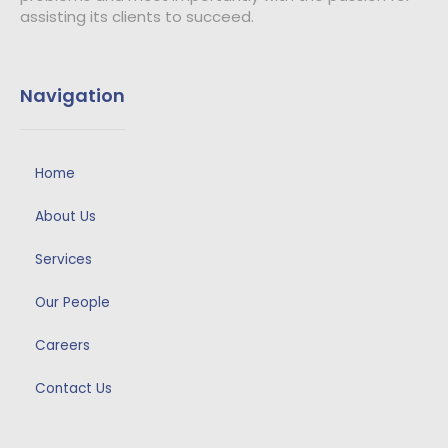
assisting its clients to succeed.
Navigation
Home
About Us
Services
Our People
Careers
Contact Us