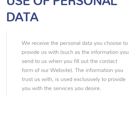
USE OF PERSONAL
DATA
We receive the personal data you choose to
provide us with (such as the information you
send to us when you fill out the contact
form of our Website). The information you
trust us with, is used exclusively to provide
you with the services you desire.