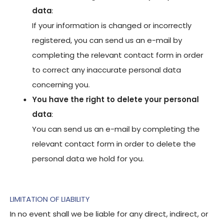
data
:
If your information is changed or incorrectly
registered, you can send us an e-mail by
completing the relevant contact form in order
to correct any inaccurate personal data
concerning you.
You have the right to delete your personal
data
:
You can send us an e-mail by completing the
relevant contact form in order to delete the
personal data we hold for you.
LIMITATION OF LIABILITY
In no event shall we be liable for any direct, indirect, or