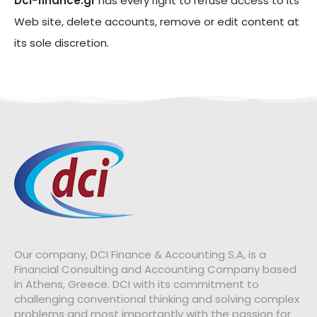
Dci-finance.gr
has every right to refuse access to its
Web site, delete accounts, remove or edit content at
its sole discretion.
Our company, DCI Finance & Accounting S.A, is a
Financial Consulting and Accounting Company based
in Athens, Greece.
DCI with its commitment to
challenging conventional thinking and solving complex
problems and most importantly with the passion for