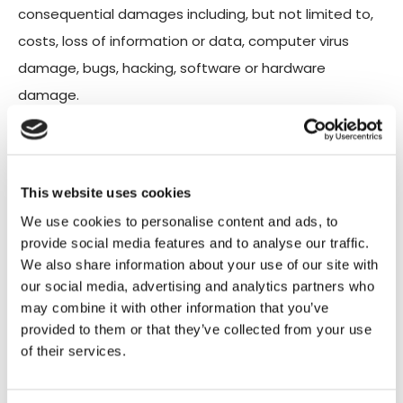
consequential damages including, but not limited to,
costs, loss of information or data, computer virus
damage, bugs, hacking, software or hardware
damage.
We make every effort to ensure the smooth
operation of our site without errors or technical
This website uses cookies
problems, but youruse of our site is at your sole
We use cookies to personalise content and ads, to
discretion. Therefore, we are not responsible for
provide social media features and to analyse our traffic.
deleting or failing to store content, information, and
We also share information about your use of our site with
our social media, advertising and analytics partners who
updates from our site.
may combine it with other information that you’ve
provided to them or that they’ve collected from your use
of their services.
Similarly, we are not responsible for
any direct, indirect, moral, incidental