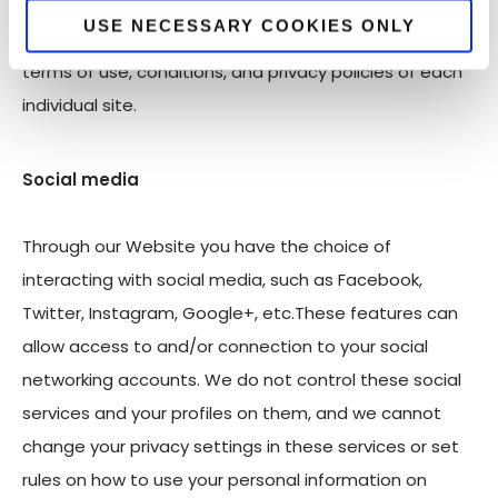
damage that may be caused by their use. Before you
USE NECESSARY COOKIES ONLY
use these sites, you can search for theircorresponding
terms of use, conditions, and privacy policies of each
individual site.
Social media
Through our Website you have the choice of
interacting with social media, such as Facebook,
Twitter, Instagram, Google+, etc.These features can
allow access to and/or connection to your social
networking accounts. We do not control these social
services and your profiles on them, and we cannot
change your privacy settings in these services or set
rules on how to use your personal information on