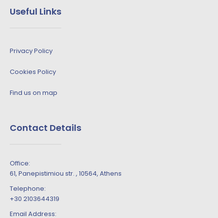
Useful Links
Privacy Policy
Cookies Policy
Find us on map
Contact Details
Office:
61, Panepistimiou str. , 10564, Athens
Telephone:
+30 2103644319
Email Address: